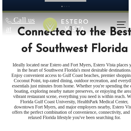
Call us
at
Connected to the Bes
of Southwest Florida
Ideally located near Estero and Fort Myers, Estero Vista places 
in the heart of Southwest Florida's most desirable destinations
Enjoy convenient access to Gulf Coast beaches, premier shoppin
Coconut Point, top-rated dining, outdoor recreation, and every
essentials just minutes from home. Whether you're spending the
boating, exploring nearby nature preserves, or enjoying the area
vibrant restaurant scene, everything you need is within reach. W
Florida Gulf Coast University, HealthPark Medical Center,
downtown Fort Myers, and major employers nearby, Estero Vis
offers the perfect combination of convenience, connectivity, and
relaxed Florida lifestyle you've been searching for.