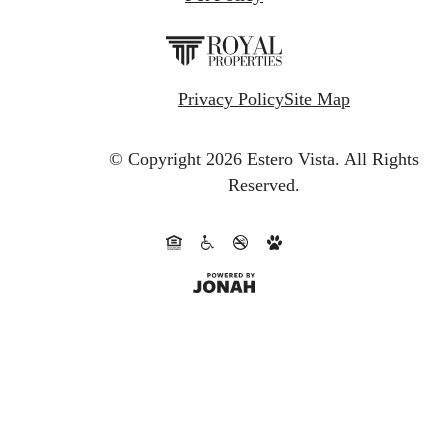
Privacy Policy
Site Map
© Copyright 2026 Estero Vista.
All Rights
Reserved.