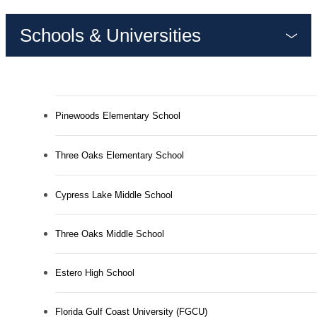
Schools & Universities
Pinewoods Elementary School
Three Oaks Elementary School
Cypress Lake Middle School
Three Oaks Middle School
Estero High School
MAKE EVERY
Florida Gulf Coast University (FGCU)