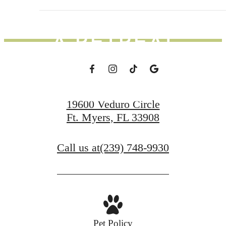
DAY FEEL LIKE
A RETREAT
Schedule a Tour
19600 Veduro Circle
Ft. Myers, FL 33908
Apply Now
Call us at
(239) 748-9930
Pet Policy