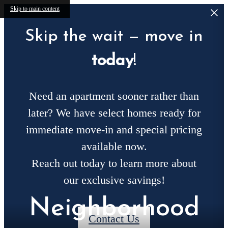
Skip to main content
Skip the wait — move in
today
!
Need an apartment sooner rather than
later? We have select homes ready for
immediate move-in and special pricing
available now.
Reach out today to learn more about
our exclusive savings!
Neighborhood
Contact Us