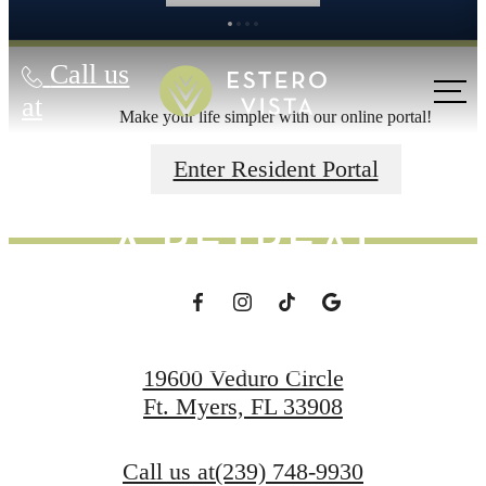
Call us
MAKE EVERY
at
Make your life simpler with our online portal!
DAY FEEL LIKE
Enter Resident Portal
A RETREAT
Schedule a Tour
19600 Veduro Circle
Ft. Myers, FL 33908
Apply Now
Call us at
(239) 748-9930