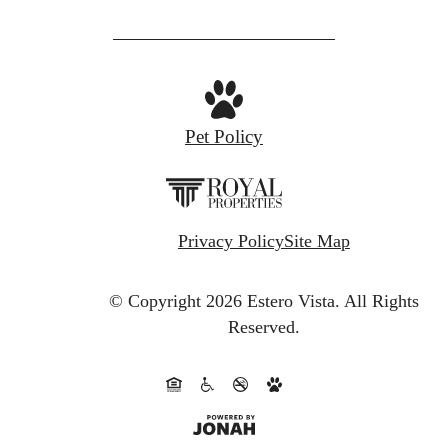
Pet Policy
Privacy Policy
Site Map
© Copyright 2026 Estero Vista.
All Rights
Reserved.