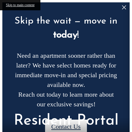
Skip to main content
Skip the wait — move in
today
!
Need an apartment sooner rather than
later? We have select homes ready for
immediate move-in and special pricing
available now.
Reach out today to learn more about
our exclusive savings!
Resident Portal
Contact Us