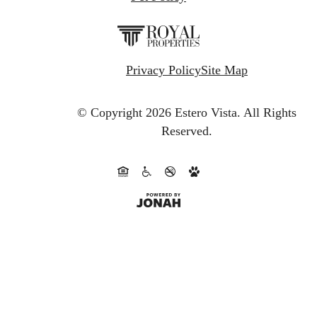
Privacy Policy
Site Map
© Copyright 2026 Estero Vista.
All Rights
Reserved.