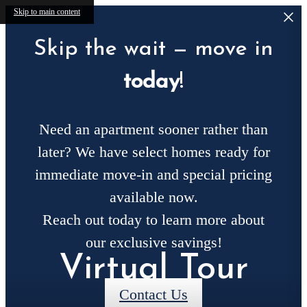
Skip to main content
Skip the wait — move in
today
!
Need an apartment sooner rather than
later? We have select homes ready for
immediate move-in and special pricing
available now.
Reach out today to learn more about
our exclusive savings!
Virtual Tour
Contact Us