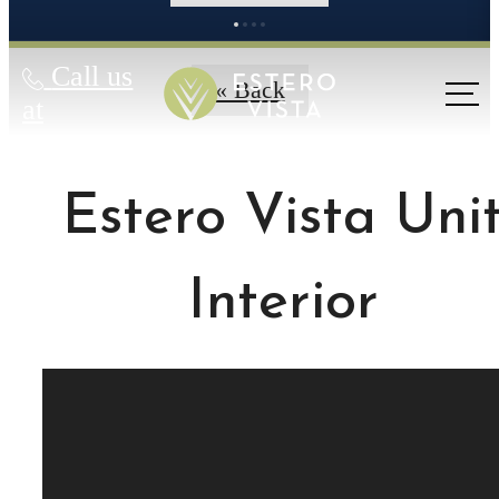
Call us
« Back
at
Estero Vista Uni
Interior
MAKE EVERY