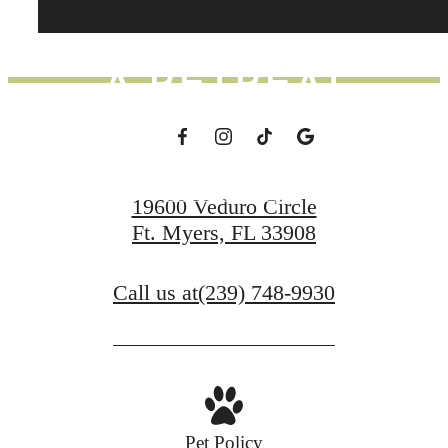
DAY FEEL LIKE
A RETREAT
Schedule a Tour
19600 Veduro Circle
Ft. Myers, FL 33908
Apply Now
Call us at
(239) 748-9930
Pet Policy